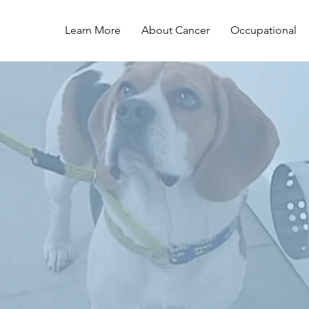
Learn More
About Cancer
Occupational