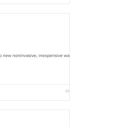
 to new noninvasive, inexpensive ways