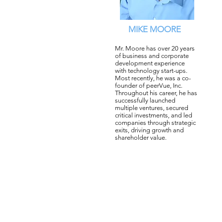
MIKE MOORE
Mr. Moore has over 20 years
of business and corporate
development experience
with technology start-ups.
Most recently, he was a co-
founder of peerVue, Inc.
Throughout his career, he has
successfully launched
multiple ventures, secured
critical investments, and led
companies through strategic
exits, driving growth and
shareholder value.