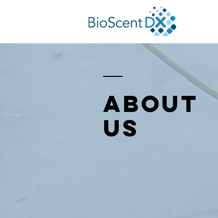
About
Us