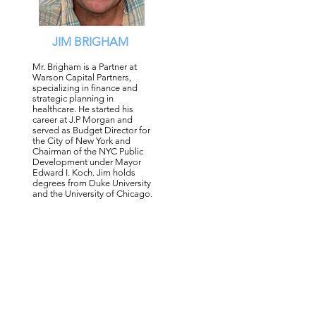
JIM BRIGHAM
Mr. Brigham is a Partner at
Warson Capital Partners,
specializing in finance and
strategic planning in
healthcare. He started his
career at J.P Morgan and
served as Budget Director for
the City of New York and
Chairman of the NYC Public
Development under Mayor
Edward I. Koch. Jim holds
degrees from Duke University
and the University of Chicago.