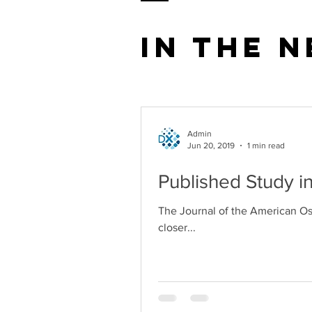
In the 
Admin
Jun 20, 2019
1 min read
Published Study i
The Journal of the American Ost
closer...