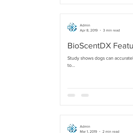
Admin
Apr 8, 2019
3 min read
BioScentDX Featu
Study shows dogs can accuratel
to...
Admin
Mar 1, 2019
2 min read