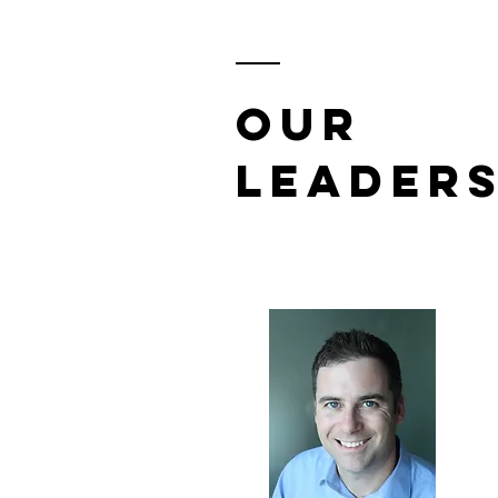
Our
Leaders