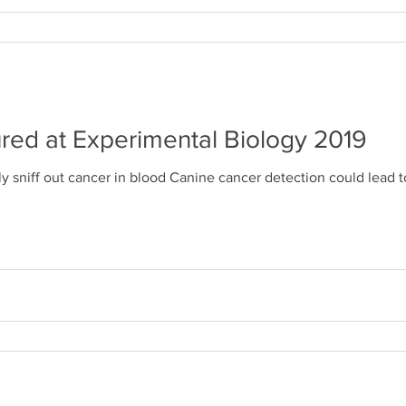
red at Experimental Biology 2019
y sniff out cancer in blood Canine cancer detection could lead