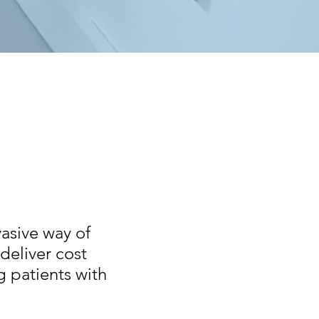
vasive way of
deliver cost
g patients with