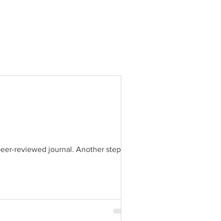
peer-reviewed journal. Another step