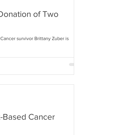
 Donation of Two
ancer survivor Brittany Zuber is
nt-Based Cancer