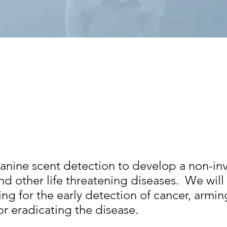
canine scent detection to develop a non-in
nd other life threatening diseases. We will 
ting for the early detection of cancer, armin
or eradicating the disease.