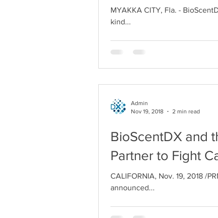
MYAKKA CITY, Fla. - BioScentDX 
kind...
Admin
Nov 19, 2018
2 min read
BioScentDX and the
Partner to Fight C
CALIFORNIA, Nov. 19, 2018 /PRN
announced...