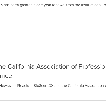
has been granted a one-year renewal from the Instructional Revie
 California Association of Profession
ancer
ewswire-iReach/ -- BioScentDX and the California Association of