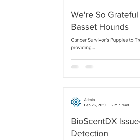
We're So Grateful
Basset Hounds
Cancer Survivor’s Puppies to T
providing...
Admin
Feb 26, 2019
2 min read
BioScentDX Issued
Detection