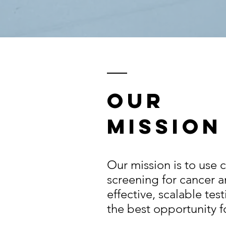
Our
Mission
Our mission is to use 
screening for cancer a
effective, scalable tes
the best opportunity f