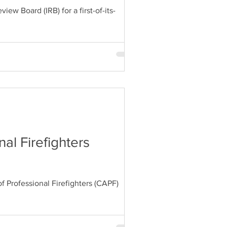
w Board (IRB) for a first-of-its-
al Firefighters
 Professional Firefighters (CAPF)