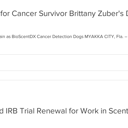
 for Cancer Survivor Brittany Zuber's
rain as BioScentDX Cancer Detection Dogs MYAKKA CITY, Fla. – C
 IRB Trial Renewal for Work in Sce