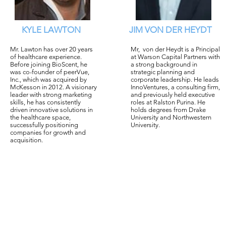
KYLE LAWTON
JIM VON DER HEYDT
Mr. Lawton has over 20 years
Mr, von der Heydt is a Principal
of healthcare experience.
at Warson Capital Partners with
Before joining BioScent, he
a strong background in
was co-founder of peerVue,
strategic planning and
Inc., which was acquired by
corporate leadership. He leads
McKesson in 2012. A visionary
InnoVentures, a consulting firm,
leader with strong marketing
and previously held executive
skills, he has consistently
roles at Ralston Purina. He
driven innovative solutions in
holds degrees from Drake
the healthcare space,
University and Northwestern
successfully positioning
University.
companies for growth and
acquisition.