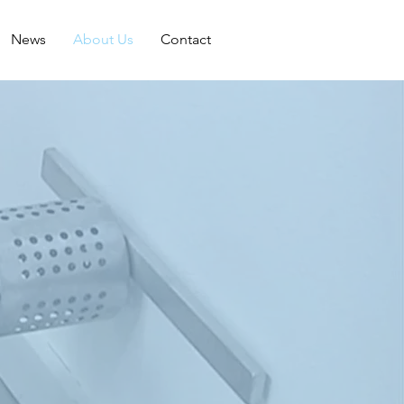
News
About Us
Contact