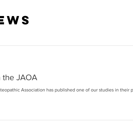
News
n the JAOA
eopathic Association has published one of our studies in their 