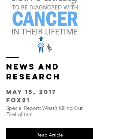
NEWS and
Research
May 15, 2017
FOX21
Special Report: What’s Killing Our
Firefighters
Read Article