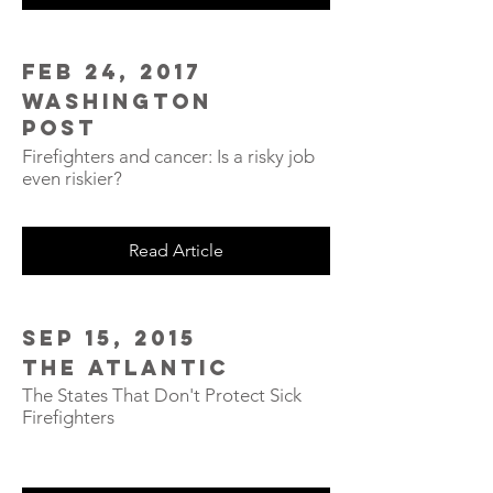
Feb 24, 2017
Washington
Post
Firefighters and cancer: Is a risky job
even riskier?
Read Article
Sep 15, 2015
The Atlantic
The States That Don't Protect Sick
Firefighters