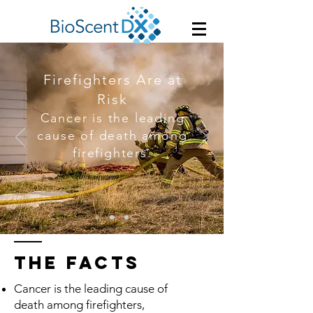
Firefighters Are at
Risk
Cancer is the leading
cause of death among
firefighters.
THE facts
Cancer is the leading cause of
death among firefighters,