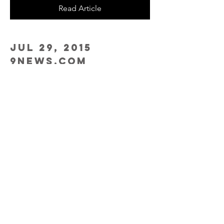
Read Article
Jul 29, 2015
9news.com
Firefighters being 'left in the smoke'
Watch Video
Oct 17, 2013
NIOSH
NIOSH Study of Firefighters Finds
Increased Rates of Cancer
Read Study