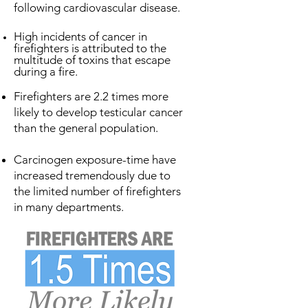
following cardiovascular disease.
High incidents of cancer in
firefighters is attributed to the
multitude of toxins that escape
during a fire.
Firefighters are 2.2 times more
likely to develop testicular cancer
than the general population.
Carcinogen exposure-time have
increased tremendously due to
the limited number of firefighters
in many departments.