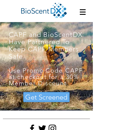
CAPF and BioScentDX
Have Partnered To
Keep CAPF Members
Safe
Use Promo Code CAPF
at checkout for a 30%
Member Discount
Get Screened